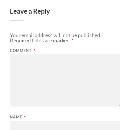
Leave a Reply
Your email address will not be published.
Required fields are marked
*
COMMENT
*
NAME
*