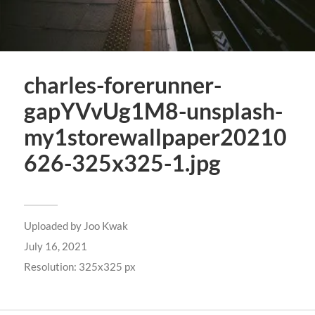
charles-forerunner-
gapYVvUg1M8-unsplash-
my1storewallpaper20210
626-325x325-1.jpg
Uploaded by
Joo Kwak
July 16, 2021
Resolution: 325x325 px