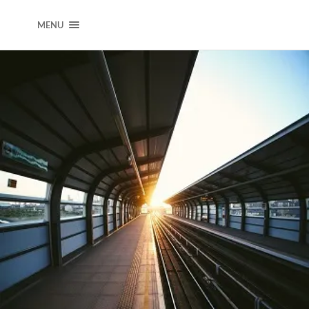
DEARJOOKWAK
MENU