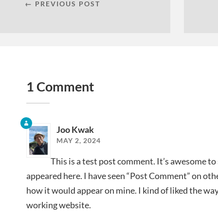
← PREVIOUS POST
1 Comment
Joo Kwak
MAY 2, 2024
This is a test post comment. It’s awesome to
appeared here. I have seen “Post Comment” on ot
how it would appear on mine. I kind of liked the way 
working website.