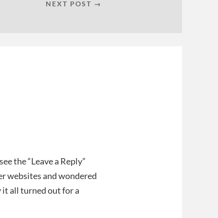
NEXT POST →
 see the “Leave a Reply”
her websites and wondered
it all turned out for a