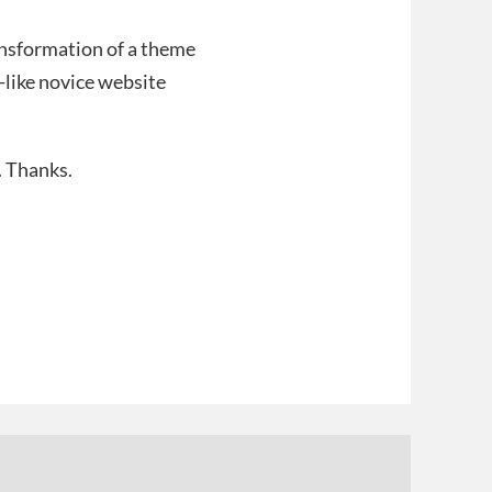
ransformation of a theme
-like novice website
. Thanks.