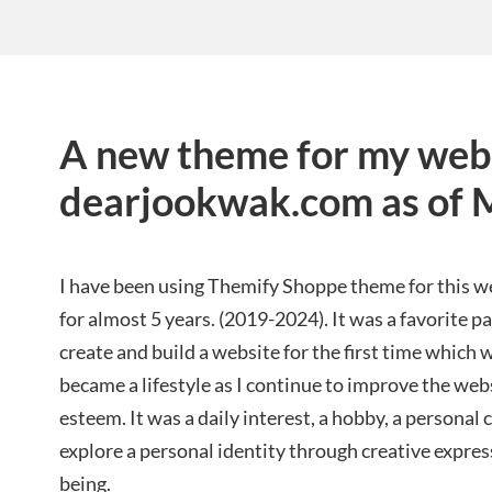
A new theme for my web
dearjookwak.com as of 
I have been using Themify Shoppe theme for this 
for almost 5 years. (2019-2024). It was a favorite 
create and build a website for the first time which
became a lifestyle as I continue to improve the webs
esteem. It was a daily interest, a hobby, a personal
explore a personal identity through creative expre
being.