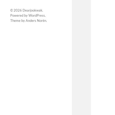
© 2026
Dearjookwak
.
Powered by
WordPress
.
Theme by
Anders Norén
.