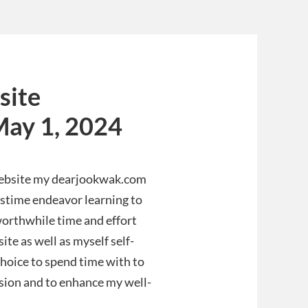
site
May 1, 2024
website my dearjookwak.com
pastime endeavor learning to
 worthwhile time and effort
ite as well as myself self-
 choice to spend time with to
ssion and to enhance my well-