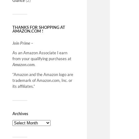
Glance
(2)
THANKS FOR SHOPPING AT
AMAZON.COM !
Join Prime –
As an Amazon Associate I earn
from your qualifying purchases at
Amazon.com
.
“Amazon and the Amazon logo are
trademark of Amazon.com, Inc. or
its affiliates.”
Archives