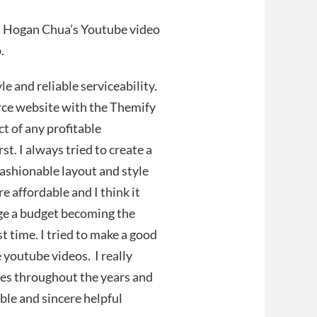
h Hogan Chua’s Youtube video
p.
e and reliable serviceability.
erce website with the Themify
t of any profitable
t. I always tried to create a
fashionable layout and style
affordable and I think it
age a budget becoming the
t time. I tried to make a good
 youtube videos. I really
ies throughout the years and
ble and sincere helpful