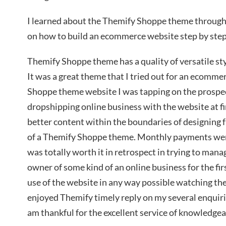
I learned about the Themify Shoppe theme throug
on how to build an ecommerce website step by ste
Themify Shoppe theme has a quality of versatile styl
It was a great theme that I tried out for an ecomm
Shoppe theme website I was tapping on the prospec
dropshipping online business with the website at firs
better content within the boundaries of designing 
of a Themify Shoppe theme. Monthly payments were 
was totally worth it in retrospect in trying to man
owner of some kind of an online business for the firs
use of the website in any way possible watching the
enjoyed Themify timely reply on my several enquir
am thankful for the excellent service of knowledgea