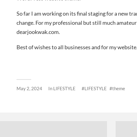
So far I am working on its final staging for a new t
change. For my professional but still much amateur
dearjookwak.com.
Best of wishes to all businesses and for my website
May 2, 2024
In
LIFESTYLE
LIFESTYLE
theme