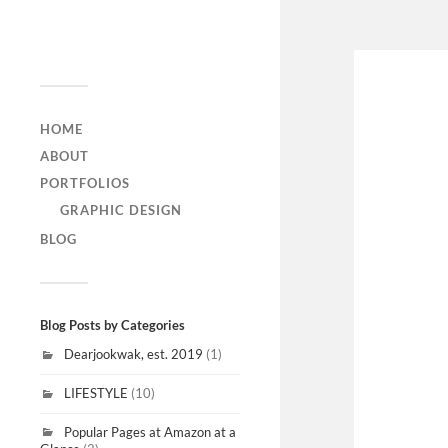
DEARJOOKWAK
HOME
ABOUT
PORTFOLIOS
GRAPHIC DESIGN
BLOG
Blog Posts by Categories
Dearjookwak, est. 2019
(1)
LIFESTYLE
(10)
Popular Pages at Amazon at a