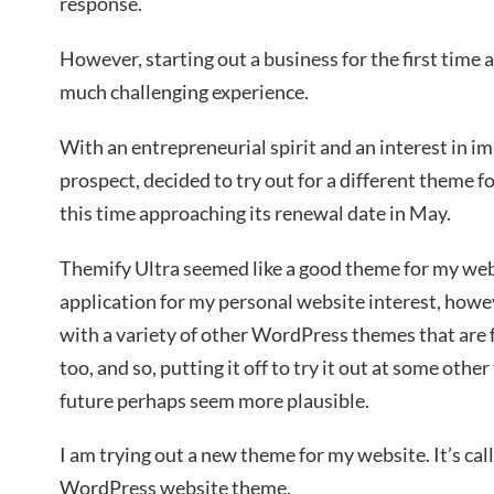
response.
However, starting out a business for the first tim
much challenging experience.
With an entrepreneurial spirit and an interest in 
prospect, decided to try out for a different theme f
this time approaching its renewal date in May.
Themify Ultra seemed like a good theme for my websi
application for my personal website interest, how
with a variety of other WordPress themes that are 
too, and so, putting it off to try it out at some oth
future perhaps seem more plausible.
I am trying out a new theme for my website. It’s cal
WordPress website theme.