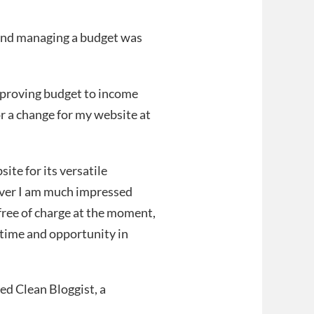
e and managing a budget was
improving budget to income
or a change for my website at
te for its versatile
ever I am much impressed
free of charge at the moment,
er time and opportunity in
led Clean Bloggist, a