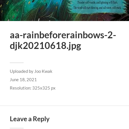
aa-rainbeforerainbows-2-
djk20210618.jpg
Uploaded by
Joo Kwak
June 18, 2021
Resolution: 325x325 px
Leave a Reply