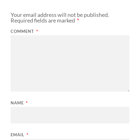
Your email address will not be published.
Required fields are marked
*
COMMENT
*
NAME
*
EMAIL
*