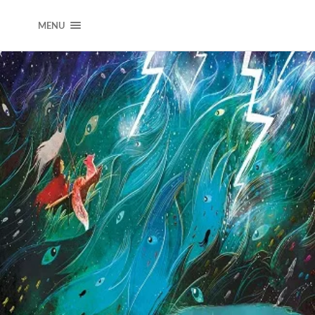
DEARJOOKWAK
MENU